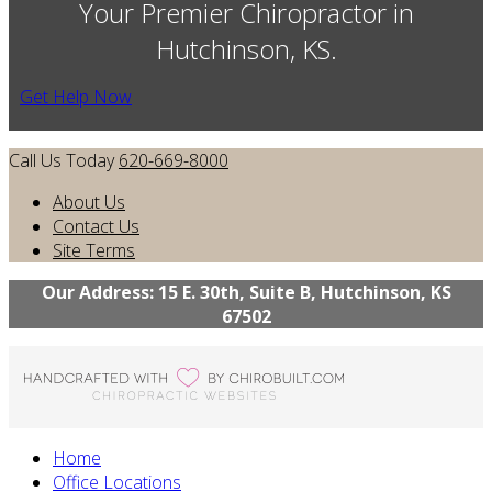
Your Premier Chiropractor in
Hutchinson, KS.
Get Help Now
Call Us Today
620-669-8000
About Us
Contact Us
Site Terms
Our Address: 15 E. 30th, Suite B, Hutchinson, KS
67502
Home
Office Locations