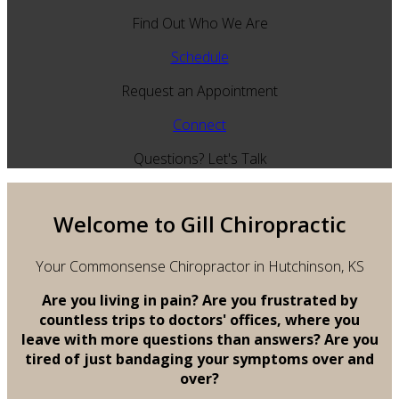
Find Out Who We Are
Schedule
Request an Appointment
Connect
Questions? Let's Talk
Welcome to Gill Chiropractic
Your Commonsense Chiropractor in Hutchinson, KS
Are you living in pain? Are you frustrated by
countless trips to doctors' offices, where you
leave with more questions than answers? Are you
tired of just bandaging your symptoms over and
over?