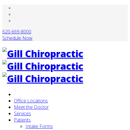
620-669-8000
Schedule Now
Office Locations
Meet the Doctor
Services
Patients
Intake Forms