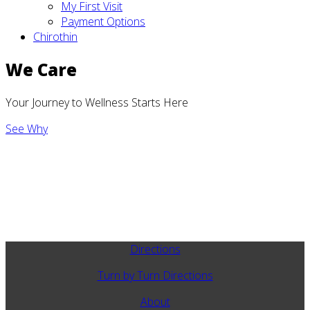
My First Visit
Payment Options
Chirothin
We Care
Your Journey to Wellness Starts Here
See Why
Directions
Turn by Turn Directions
About