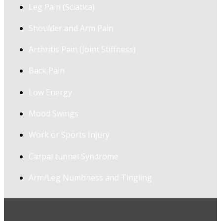
Leg Pain (Sciatica)
Shoulder and Arm Pain
Arthritis Pain (Joint Stiffness)
Back Pain
Low Energy
Mood Swings
Work or Sports Injury
Carpal tunnel Syndrome
Arm/Leg Numbness and Tingling