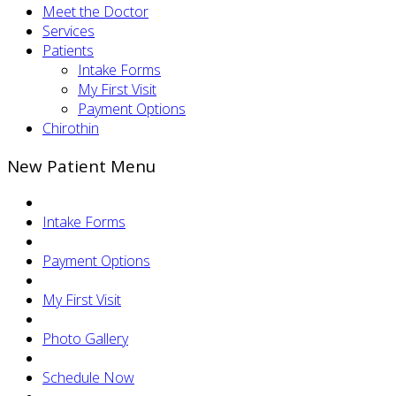
Meet the Doctor
Services
Patients
Intake Forms
My First Visit
Payment Options
Chirothin
New Patient Menu
Intake Forms
Payment Options
My First Visit
Photo Gallery
Schedule Now