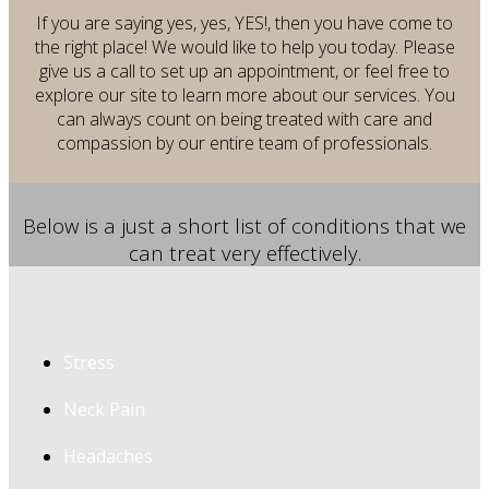
If you are saying yes, yes, YES!, then you have come to
the right place! We would like to help you today.
Please
give us a call to set up an appointment, or feel free to
explore our site to learn more about our services. You
can always count on being treated with care and
compassion by our entire team of professionals.
Below is a just a short list of conditions that we
can treat very effectively.
Stress
Neck Pain
Headaches